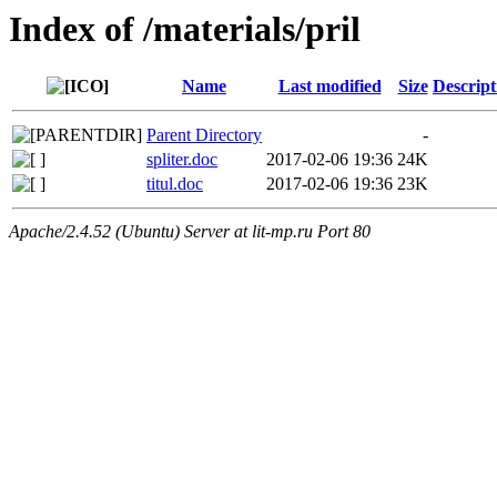
Index of /materials/pril
Name
Last modified
Size
Descript
Parent Directory
-
spliter.doc
2017-02-06 19:36
24K
titul.doc
2017-02-06 19:36
23K
Apache/2.4.52 (Ubuntu) Server at lit-mp.ru Port 80