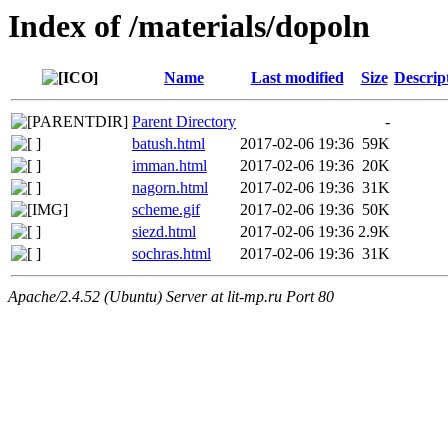
Index of /materials/dopoln
Name
Last modified
Size
Descrip
Parent Directory
-
batush.html
2017-02-06 19:36
59K
imman.html
2017-02-06 19:36
20K
nagorn.html
2017-02-06 19:36
31K
scheme.gif
2017-02-06 19:36
50K
siezd.html
2017-02-06 19:36
2.9K
sochras.html
2017-02-06 19:36
31K
Apache/2.4.52 (Ubuntu) Server at lit-mp.ru Port 80